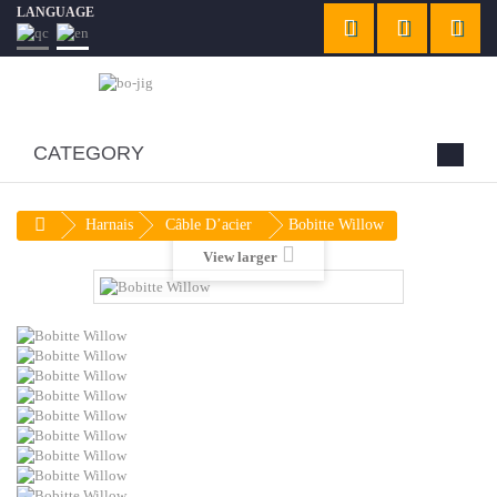
LANGUAGE
CATEGORY
Harnais
Câble D’acier
Bobitte Willow
View larger