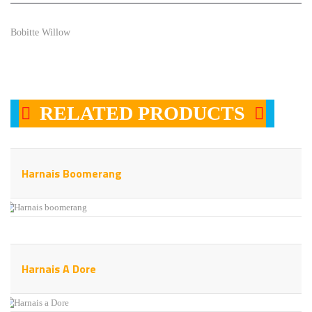
Bobitte Willow
RELATED PRODUCTS
Harnais Boomerang
Harnais A Dore