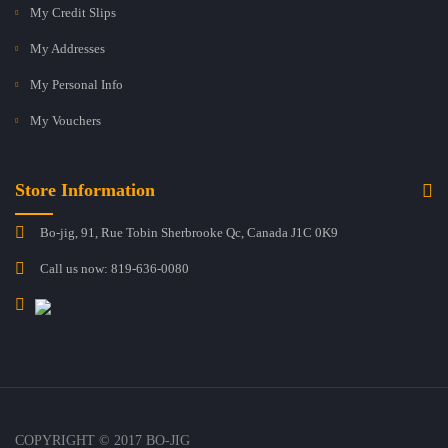
My Credit Slips
My Addresses
My Personal Info
My Vouchers
Store Information
Bo-jig, 91, Rue Tobin Sherbrooke Qc, Canada J1C 0K9
Call us now:
819-636-0080
COPYRIGHT © 2017 BO-JIG