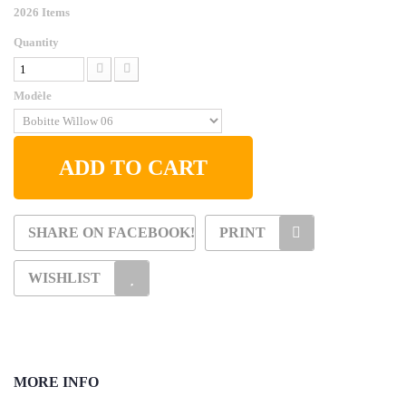
2026
Items
Quantity
Modèle
ADD TO CART
SHARE ON FACEBOOK!
PRINT
WISHLIST
MORE INFO