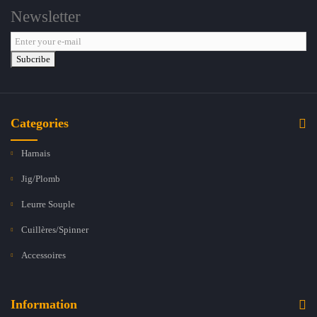
Newsletter
Subcribe
Categories
Harnais
Jig/Plomb
Leurre Souple
Cuillères/Spinner
Accessoires
Information