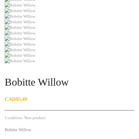
Bobitte Willow
CAD$5.49
Condition:
New product
Bobitte Willow