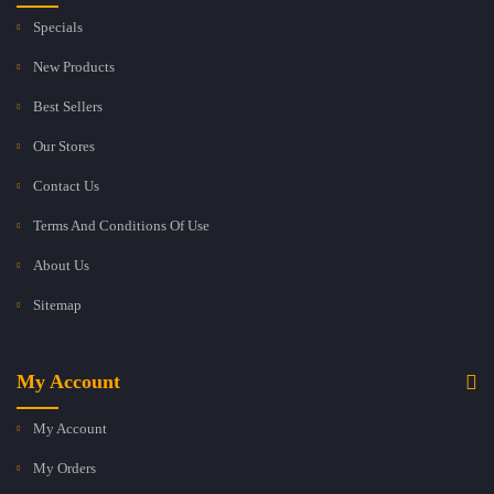
Specials
New Products
Best Sellers
Our Stores
Contact Us
Terms And Conditions Of Use
About Us
Sitemap
My Account
My Account
My Orders