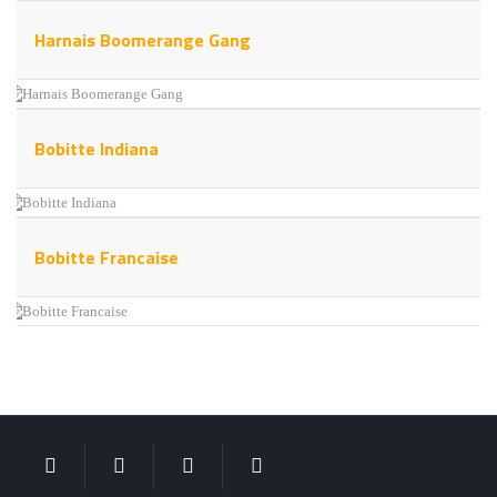
Harnais Boomerange Gang
Bobitte Indiana
Bobitte Francaise