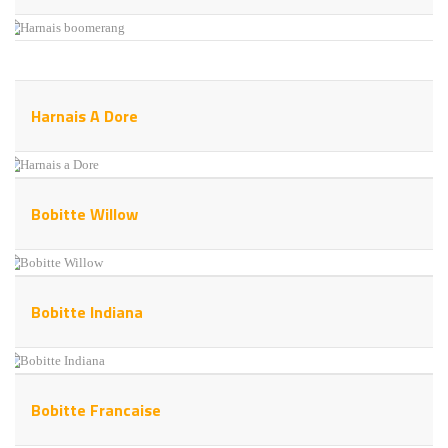
Harnais A Dore
Bobitte Willow
Bobitte Indiana
Bobitte Francaise