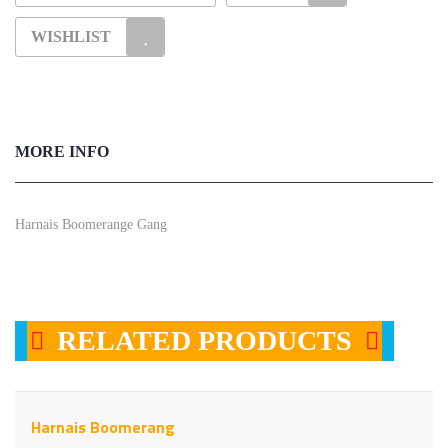
WISHLIST
MORE INFO
Harnais Boomerange Gang
RELATED PRODUCTS
Harnais Boomerang