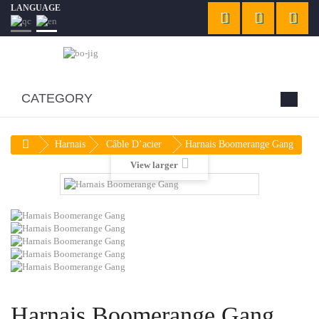
LANGUAGE
CATEGORY
Harnais
Câble D’acier
Harnais Boomerange Gang
View larger
Harnais Boomerange Gang