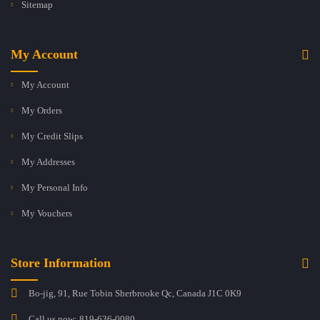
Sitemap
My Account
My Account
My Orders
My Credit Slips
My Addresses
My Personal Info
My Vouchers
Store Information
Bo-jig, 91, Rue Tobin Sherbrooke Qc, Canada J1C 0K9
Call us now:
819-636-0080