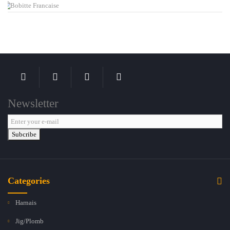
Newsletter
Subcribe
Categories
Harnais
Jig/Plomb