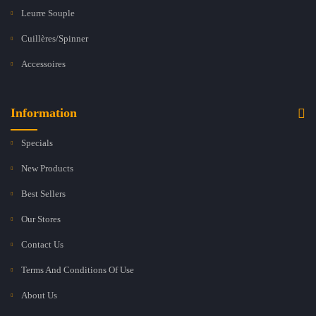
Leurre Souple
Cuillères/Spinner
Accessoires
Information
Specials
New Products
Best Sellers
Our Stores
Contact Us
Terms And Conditions Of Use
About Us