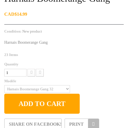
CAD$14.99
Condition:
New product
Harnais Boomerange Gang
23
Items
Quantity
Modèle
ADD TO CART
SHARE ON FACEBOOK!
PRINT