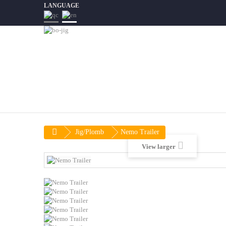
LANGUAGE
Jig/Plomb
Nemo Trailer
View larger