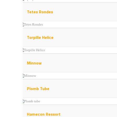
Tetes Rondes
Torpille Helice
Minnow
Plomb Tube
Hamecon Ressort