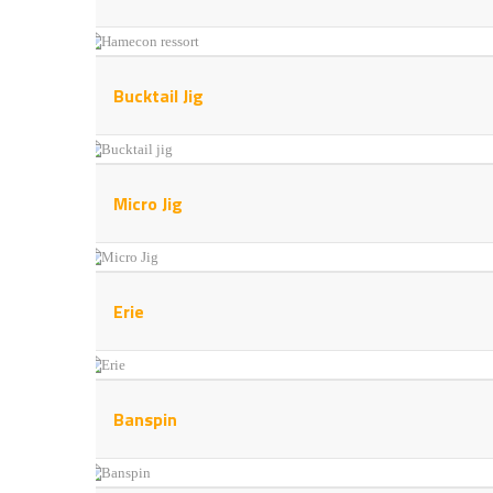
Bucktail Jig
Micro Jig
Erie
Banspin