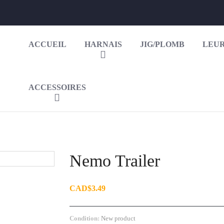
ACCUEIL
HARNAIS
JIG/PLOMB
LEUR
ACCESSOIRES
Nemo Trailer
CAD$3.49
Condition:
New product