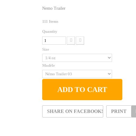
Nemo Trailer
111
Items
Quantity
Size
Modèle
ADD TO CART
SHARE ON FACEBOOK!
PRINT