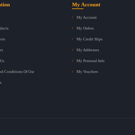
tion
My Account
My Account
ducts
My Orders
lers
My Credit Slips
es
My Addresses
 Us
My Personal Info
nd Conditions Of Use
My Vouchers
s