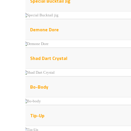
Special Bucktail Jig
Demone Dore
Shad Dart Crystal
Bo-Body
Tip-Up