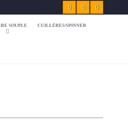
RE SOUPLE
CUILLÈRES/SPINNER