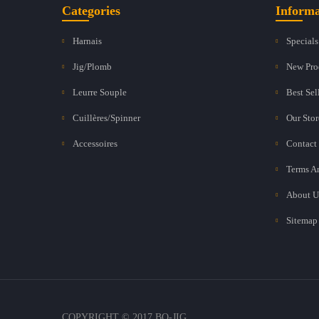
Categories
Informa
Harnais
Specials
Jig/Plomb
New Pro
Leurre Souple
Best Sel
Cuillères/Spinner
Our Stor
Accessoires
Contact
Terms A
About U
Sitemap
COPYRIGHT © 2017 BO-JIG