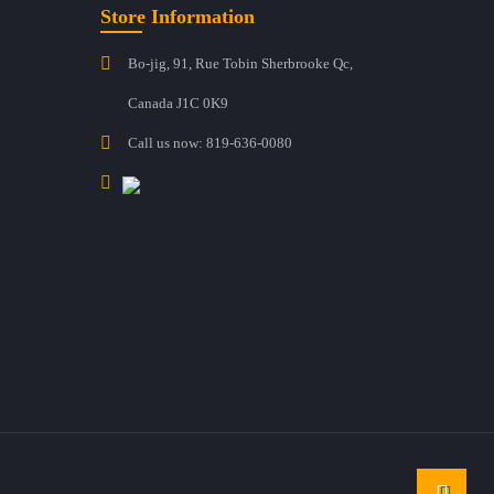
Store Information
Bo-jig, 91, Rue Tobin Sherbrooke Qc,
Canada J1C 0K9
Call us now:
819-636-0080