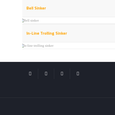
Bell Sinker
In-Line Trolling Sinker