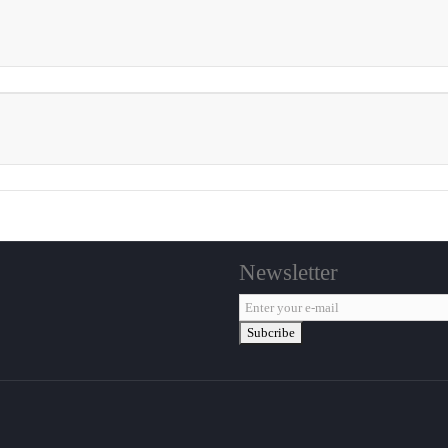
Newsletter
Subcribe