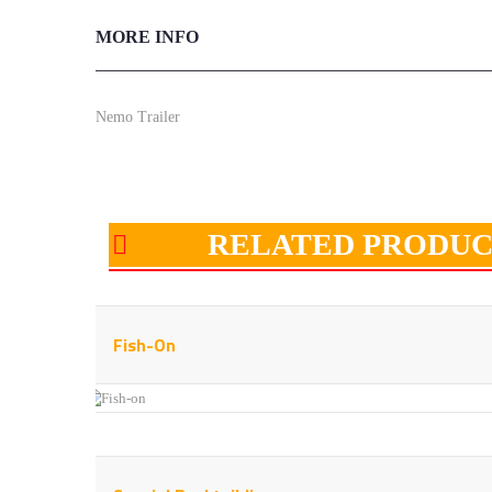
MORE INFO
Nemo Trailer
RELATED PRODUC
Fish-On